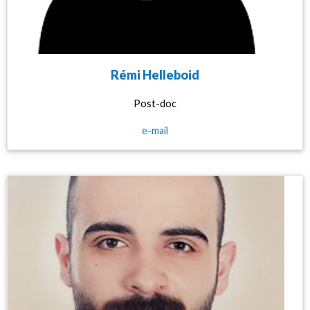
Rémi Helleboid
Post-doc
e-mail