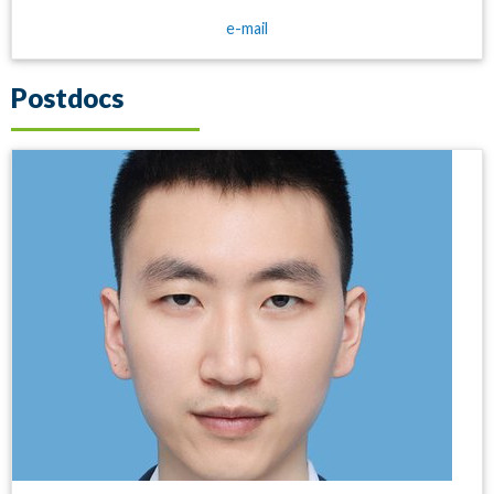
e-mail
Postdocs