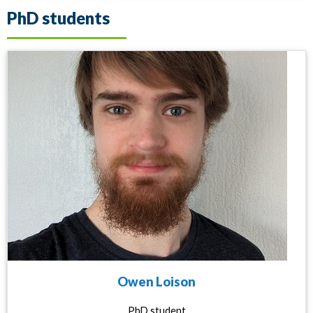
PhD students
Owen Loison
PhD student