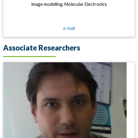
image modelling, Molecular Electronics
e-mail
Associate Researchers