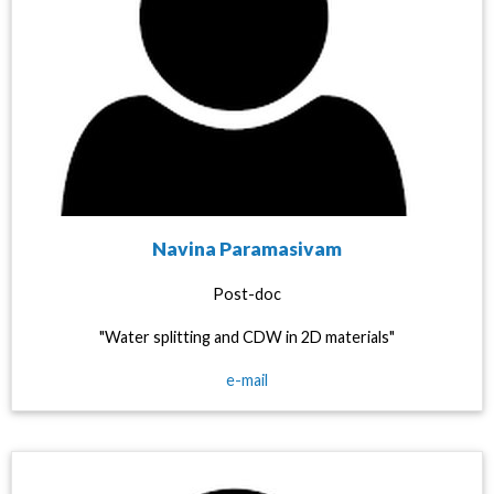
Navina Paramasivam
Post-doc
"Water splitting and CDW in 2D materials"
e-mail