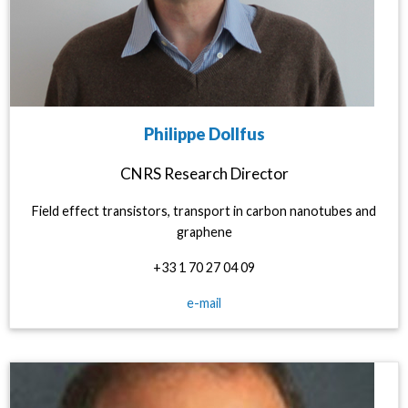
Philippe Dollfus
CNRS Research Director
Field effect transistors, transport in carbon nanotubes and
graphene
+33 1 70 27 04 09
e-mail