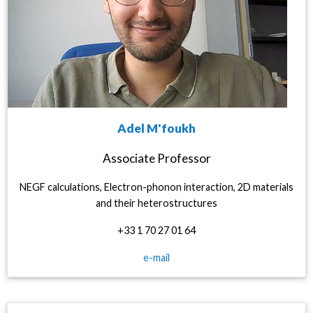
Adel M'foukh
Associate Professor
NEGF calculations, Electron-phonon interaction, 2D materials
and their heterostructures
+33 1 70 27 01 64
e-mail