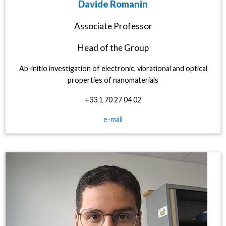
Davide Romanin
Associate Professor
Head of the Group
Ab-initio investigation of electronic, vibrational and optical
properties of nanomaterials
+33 1 70 27 04 02
e-mail