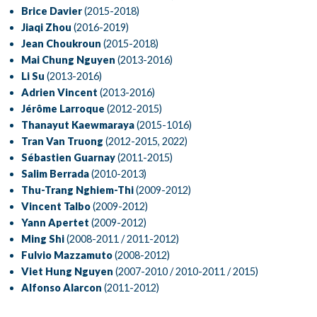
Brice Davier
(2015-2018)
Jiaqi Zhou
(2016-2019)
Jean Choukroun
(2015-2018)
Mai Chung Nguyen
(2013-2016)
Li Su
(2013-2016)
Adrien Vincent
(2013-2016)
Jérôme Larroque
(2012-2015)
Thanayut Kaewmaraya
(2015-1016)
Tran Van Truong
(2012-2015, 2022)
Sébastien Guarnay
(2011-2015)
Salim Berrada
(2010-2013)
Thu-Trang Nghiem-Thi
(2009-2012)
Vincent Talbo
(2009-2012)
Yann Apertet
(2009-2012)
Ming Shi
(2008-2011 / 2011-2012)
Fulvio Mazzamuto
(2008-2012)
Viet Hung Nguyen
(2007-2010 / 2010-2011 / 2015)
Alfonso Alarcon
(2011-2012)