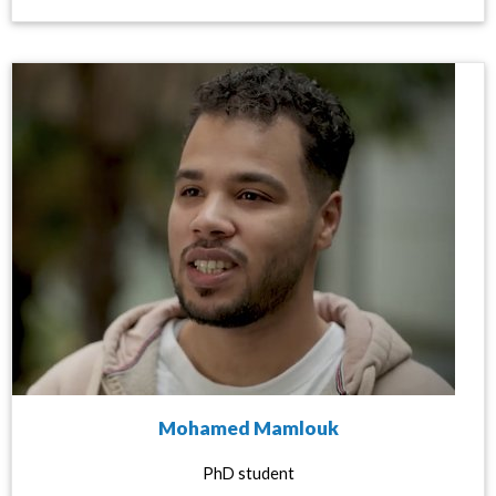
Mohamed Mamlouk
PhD student