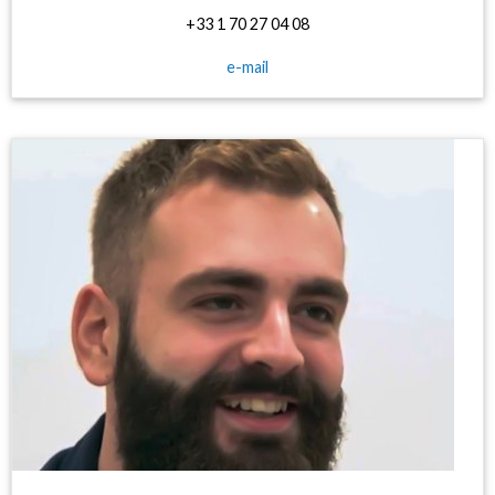
+33 1 70 27 04 08
e-mail