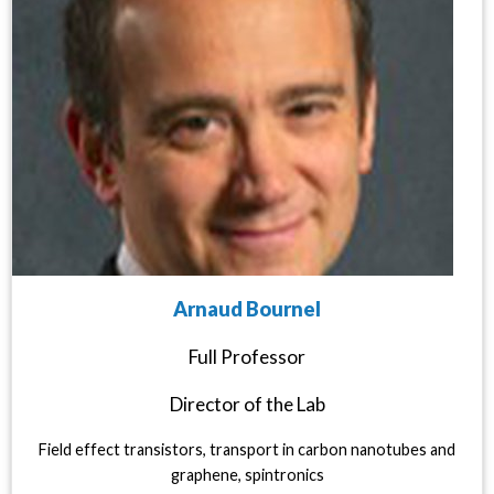
Arnaud Bournel
Full Professor
Director of the Lab
Field effect transistors, transport in carbon nanotubes and
graphene, spintronics