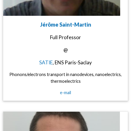
Jérôme Saint-Martin
Full Professor
@
SATIE
, ENS Paris-Saclay
Phonons/electrons transport in nanodevices, nanoelectrics,
thermoelectrics
e-mail