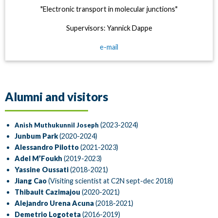
"Electronic transport in molecular junctions"
Supervisors: Yannick Dappe
e-mail
Alumni and visitors
(2023-2024)
Anish Muthukunnil Joseph
Junbum Park
(2020-2024)
Alessandro Pilotto
(2021-2023)
Adel M’Foukh
(2019-2023)
Yassine Oussati
(2018-2021)
Jiang Cao
(Visiting scientist at C2N sept-dec 2018)
Thibault Cazimajou
(2020-2021)
Alejandro Urena Acuna
(2018-2021)
Demetrio Logoteta
(2016-2019)