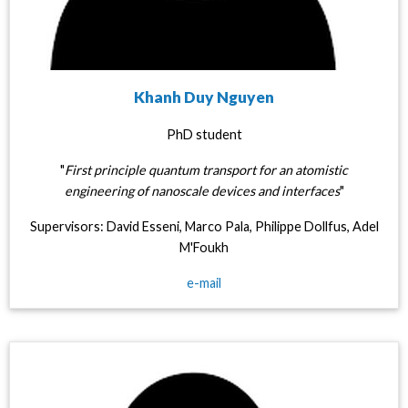
Khanh Duy Nguyen
PhD student
"
First principle quantum transport for an atomistic
engineering of nanoscale devices and interfaces
"
Supervisors: David Esseni, Marco Pala, Philippe Dollfus, Adel
M'Foukh
e-mail