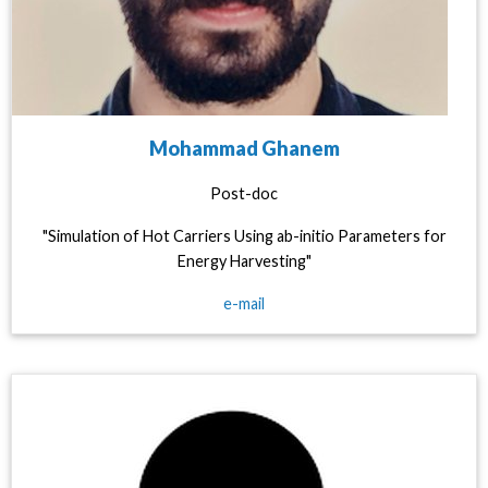
Mohammad Ghanem
Post-doc
"Simulation of Hot Carriers Using ab-initio Parameters for
Energy Harvesting"
e-mail