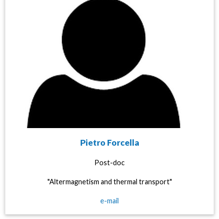
Pietro Forcella
Post-doc
"Altermagnetism and thermal transport"
e-mail