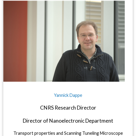
Yannick Dappe
CNRS Research Director
Director of Nanoelectronic Department
Transport properties and Scanning Tuneling Microscope