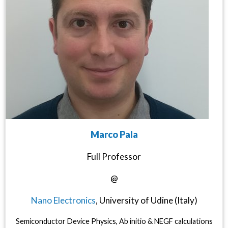
Marco Pala
Full Professor
@
Nano Electronics
, University of Udine (Italy)
Semiconductor Device Physics, Ab initio & NEGF calculations