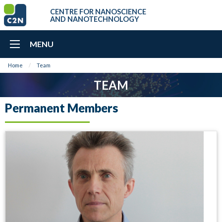
CENTRE FOR NANOSCIENCE
AND NANOTECHNOLOGY
MENU
Home
Team
TEAM
Permanent Members