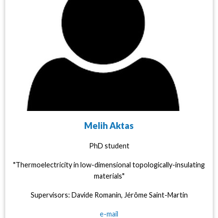
Melih Aktas
PhD student
"Thermoelectricity in low-dimensional topologically-insulating
materials"
Supervisors: Davide Romanin, Jérôme Saint-Martin
e-mail