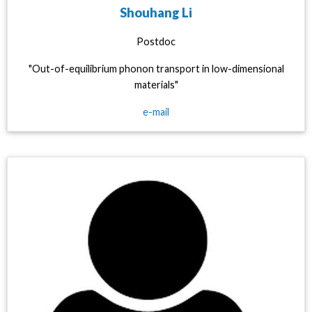
Shouhang Li
Postdoc
"Out-of-equilibrium phonon transport in low-dimensional
materials"
e-mail