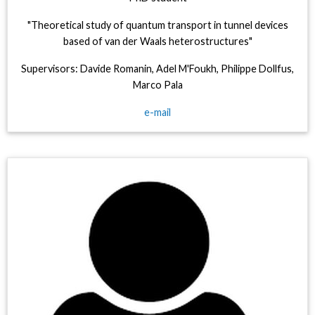
"Theoretical study of quantum transport in tunnel devices
based of van der Waals heterostructures"
Supervisors: Davide Romanin, Adel M'Foukh, Philippe Dollfus,
Marco Pala
e-mail